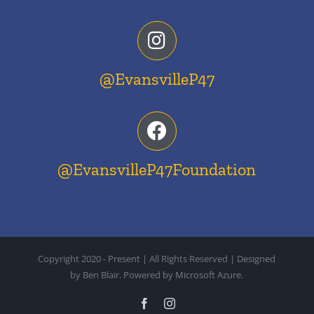
@EvansvilleP47
@EvansvilleP47Foundation
Copyright 2020 - Present | All Rights Reserved | Designed
by Ben Blair. Powered by Microsoft Azure.
Facebook
Instagram