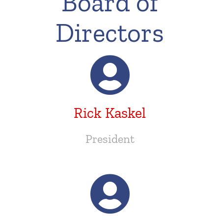
Board of
Directors
Rick Kaskel
President