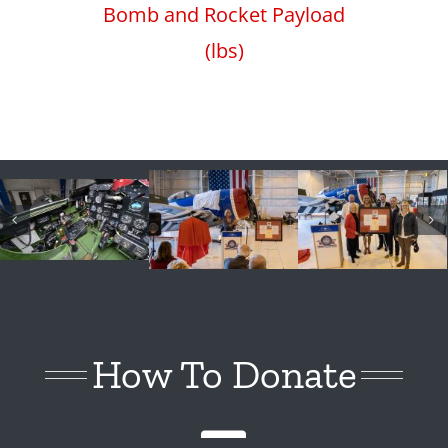
Bomb and Rocket Payload
(lbs)
How To Donate