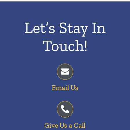
Let’s Stay In
Touch!
Email Us
Give Us a Call