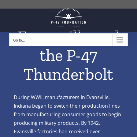
Skip
to
content
Evansville and
Go to...
the P-47
Thunderbolt
During WWII, manufacturers in Evansville,
Indiana began to switch their production lines
from manufacturing consumer goods to begin
producing military products. By 1942,
Evansville factories had received over