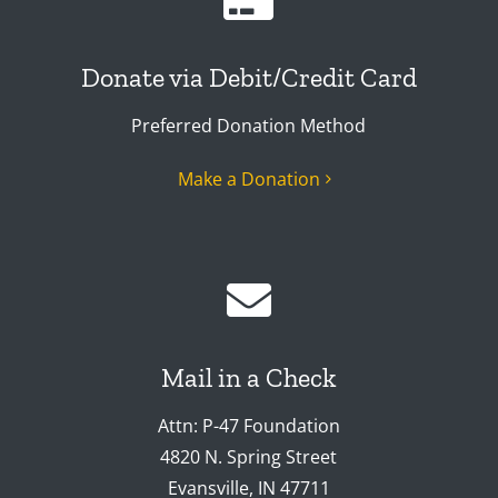
Donate via Debit/Credit Card
Preferred Donation Method
Make a Donation
Mail in a Check
Attn: P-47 Foundation
4820 N. Spring Street
Evansville, IN 47711