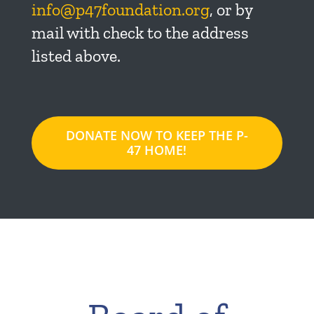
info@p47foundation.org
, or by
mail with check to the address
listed above.
DONATE NOW TO KEEP THE P-
47 HOME!