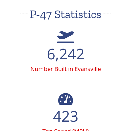
P-47 Statistics
6,242
Number Built in Evansville
423