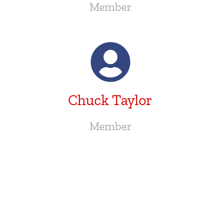
Member
Chuck Taylor
Member