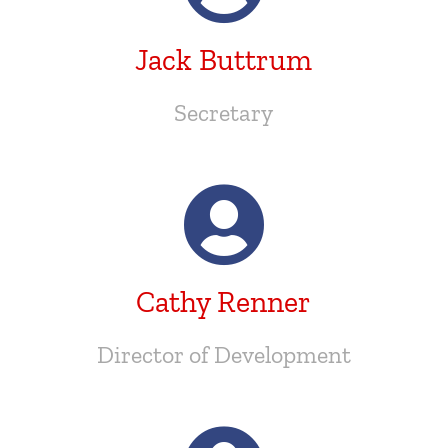
Jack Buttrum
Secretary
Cathy Renner
Director of Development