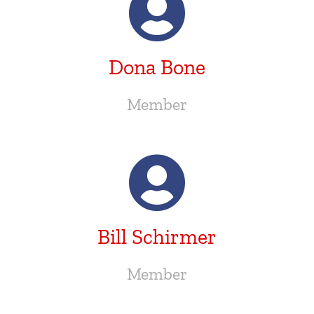
Dona Bone
Member
Bill Schirmer
Member