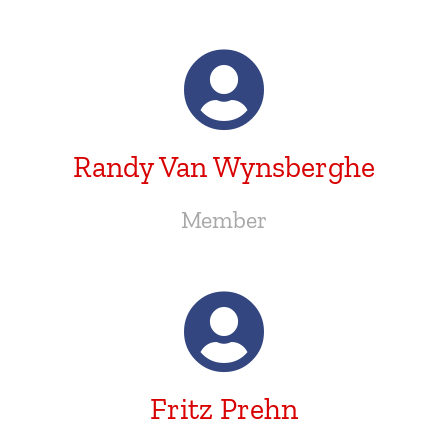
Randy Van Wynsberghe
Member
Fritz Prehn