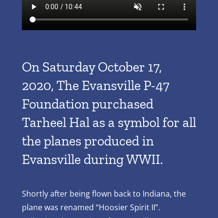
On Saturday October 17,
2020, The Evansville P-47
Foundation purchased
Tarheel Hal as a symbol for all
the planes produced in
Evansville during WWII.
Shortly after being flown back to Indiana, the
plane was renamed “Hoosier Spirit II”.