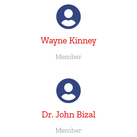
Wayne Kinney
Member
Dr. John Bizal
Member