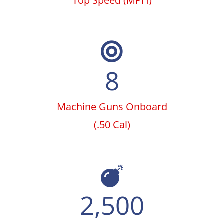
Top Speed (MPH)
8
Machine Guns Onboard
(.50 Cal)
2,500