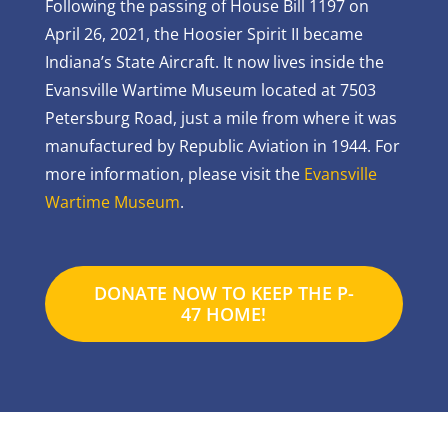
Following the passing of House Bill 1197 on
April 26, 2021, the Hoosier Spirit II became
Indiana’s State Aircraft. It now lives inside the
Evansville Wartime Museum located at 7503
Petersburg Road, just a mile from where it was
manufactured by Republic Aviation in 1944. For
more information, please visit the
Evansville
Wartime Museum
.
DONATE NOW TO KEEP THE P-
47 HOME!