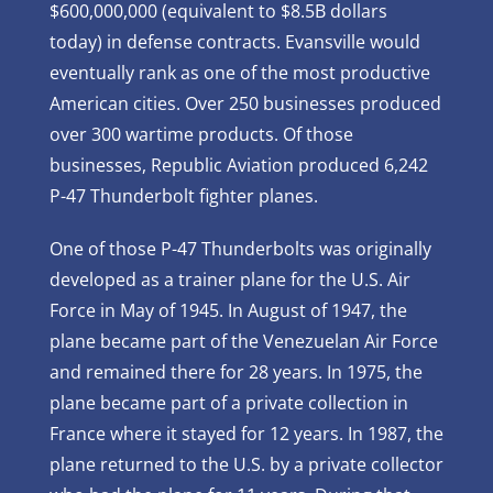
$600,000,000 (equivalent to $8.5B dollars
today) in defense contracts. Evansville would
eventually rank as one of the most productive
American cities. Over 250 businesses produced
over 300 wartime products. Of those
businesses, Republic Aviation produced 6,242
P-47 Thunderbolt fighter planes.
One of those P-47 Thunderbolts was originally
developed as a trainer plane for the U.S. Air
Force in May of 1945. In August of 1947, the
plane became part of the Venezuelan Air Force
and remained there for 28 years. In 1975, the
plane became part of a private collection in
France where it stayed for 12 years. In 1987, the
plane returned to the U.S. by a private collector