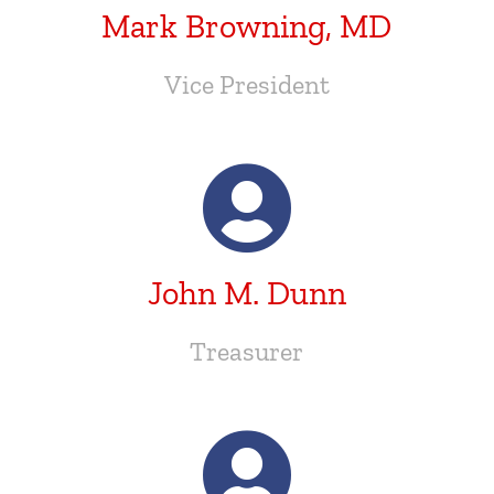
Mark Browning, MD
Vice President
John M. Dunn
Treasurer