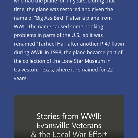
who had the plane for 11 years. During that
time, the plane was restored and given the
name of “Big Ass Bird II” after a plane from
WWII. The name caused some booking
problems in parts of the U.S., so it was
renamed “Tarheel Hal” after another P-47 flown
during WWII. In 1998, the plane became part of
the collection of the Lone Star Museum in
Galveston, Texas, where it remained for 22
years.