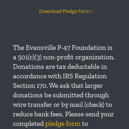
Download Pledge Form
The Evansville P-47 Foundation is
a 501(c)(3) non-profit organization.
Donations are tax deductable in
accordance with IRS Regulation
Section 170. We ask that larger
donations be submitted through
wire transfer or by mail (check) to
reduce bank fees. Please send your
completed
pledge form
to