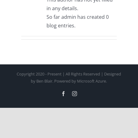
in any details.
So far admin has created 0
blog entries.
Copyright 2020 - Present | All Rights Reserved | Designed
by Ben Blair. Powered by Microsoft Azure.
Facebook
Instagram